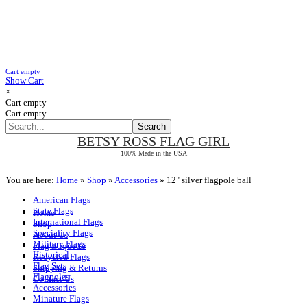
Cart empty
Show Cart
×
Cart empty
Cart empty
BETSY ROSS
FLAG GIRL
100% Made in the USA
You are here:
Home
»
Shop
»
Accessories
»
12" silver flagpole ball
American Flags
State Flags
Home
International Flags
Shop
Speciality Flags
About Us
Military Flags
Flag Etiquette
Historical
Recycled Flags
Flag Sets
Shipping & Returns
Flagpoles
Contact Us
Accessories
Minature Flags