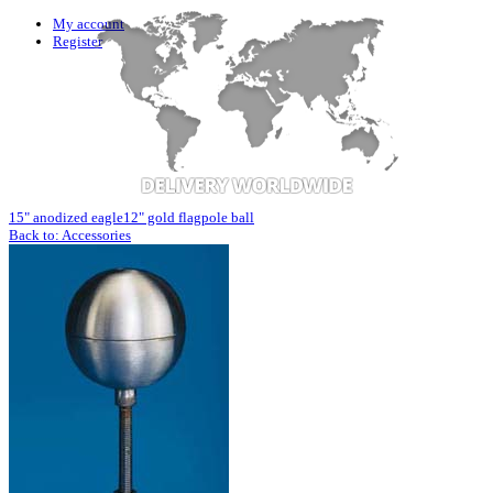
My account
Register
15" anodized eagle
12" gold flagpole ball
Back to: Accessories