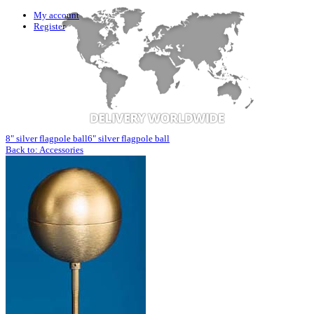
My account
Register
8" silver flagpole ball
6" silver flagpole ball
Back to: Accessories