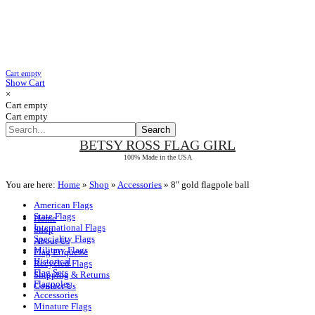
Cart empty
Show Cart
×
Cart empty
Cart empty
BETSY ROSS
FLAG GIRL
100% Made in the USA
You are here:
Home
»
Shop
»
Accessories
»
8" gold flagpole ball
American Flags
State Flags
Home
International Flags
Shop
Speciality Flags
About Us
Military Flags
Flag Etiquette
Historical
Recycled Flags
Flag Sets
Shipping & Returns
Flagpoles
Contact Us
Accessories
Minature Flags