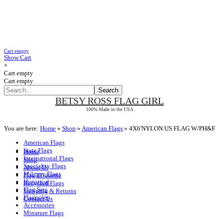
Cart empty
Show Cart
×
Cart empty
Cart empty
BETSY ROSS
FLAG GIRL
100% Made in the USA
You are here:
Home
»
Shop
»
American Flags
»
4X6'NYLON US FLAG W/PH&F
American Flags
State Flags
Home
International Flags
Shop
Speciality Flags
About Us
Military Flags
Flag Etiquette
Historical
Recycled Flags
Flag Sets
Shipping & Returns
Flagpoles
Contact Us
Accessories
Minature Flags