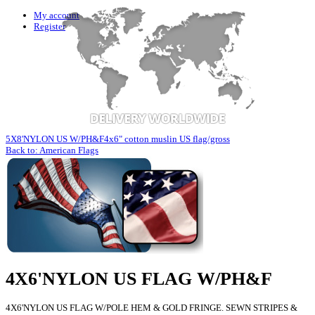
My account
Register
5X8'NYLON US W/PH&F
4x6" cotton muslin US flag/gross
Back to: American Flags
4X6'NYLON US FLAG W/PH&F
4X6'NYLON US FLAG W/POLE HEM & GOLD FRINGE. SEWN STRIPES &