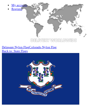
My account
Register
Delaware Nylon Flag
Colorado Nylon Flag
Back to: State Flags