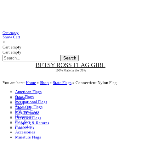
Cart empty
Show Cart
×
Cart empty
Cart empty
BETSY ROSS
FLAG GIRL
100% Made in the USA
You are here:
Home
»
Shop
»
State Flags
»
Connecticut Nylon Flag
American Flags
State Flags
Home
International Flags
Shop
Speciality Flags
About Us
Military Flags
Flag Etiquette
Historical
Recycled Flags
Flag Sets
Shipping & Returns
Flagpoles
Contact Us
Accessories
Minature Flags