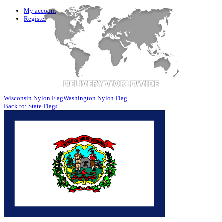
My account
Register
Wisconsin Nylon Flag
Washington Nylon Flag
Back to: State Flags