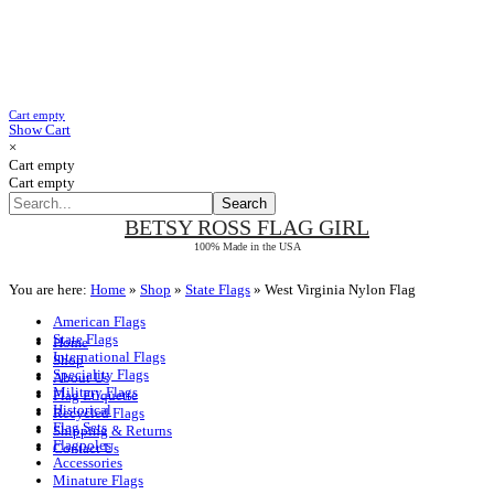
Cart empty
Show Cart
×
Cart empty
Cart empty
BETSY ROSS
FLAG GIRL
100% Made in the USA
You are here:
Home
»
Shop
»
State Flags
»
West Virginia Nylon Flag
American Flags
State Flags
Home
International Flags
Shop
Speciality Flags
About Us
Military Flags
Flag Etiquette
Historical
Recycled Flags
Flag Sets
Shipping & Returns
Flagpoles
Contact Us
Accessories
Minature Flags