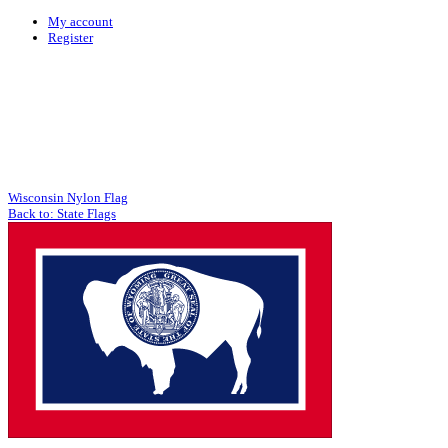
My account
Register
Wisconsin Nylon Flag
Back to: State Flags