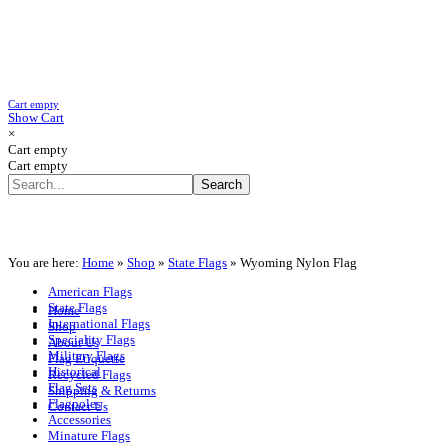
Cart empty
Show Cart
×
Cart empty
Cart empty
You are here:
Home
»
Shop
»
State Flags
»
Wyoming Nylon Flag
American Flags
State Flags
Home
International Flags
Shop
Speciality Flags
About Us
Military Flags
Flag Etiquette
Historical
Recycled Flags
Flag Sets
Shipping & Returns
Flagpoles
Contact Us
Accessories
Minature Flags