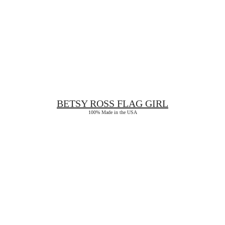
BETSY ROSS
FLAG GIRL
100% Made in the USA