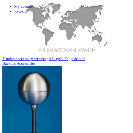
My account
Register
8' indoor accessory set w/eagle
8" gold flagpole ball
Back to: Accessories