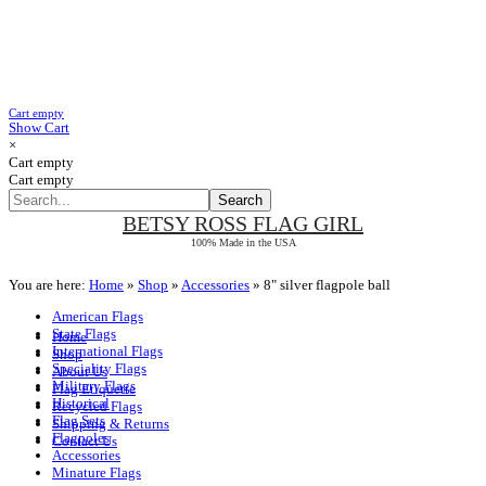
Cart empty
Show Cart
×
Cart empty
Cart empty
BETSY ROSS
FLAG GIRL
100% Made in the USA
You are here:
Home
»
Shop
»
Accessories
»
8" silver flagpole ball
American Flags
State Flags
Home
International Flags
Shop
Speciality Flags
About Us
Military Flags
Flag Etiquette
Historical
Recycled Flags
Flag Sets
Shipping & Returns
Flagpoles
Contact Us
Accessories
Minature Flags