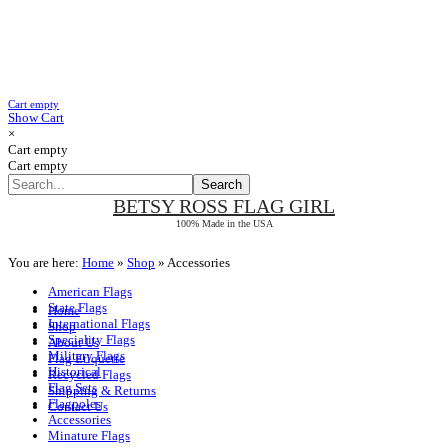
Cart empty
Show Cart
×
Cart empty
Cart empty
BETSY ROSS
FLAG GIRL
100% Made in the USA
You are here:
Home
»
Shop
»
Accessories
American Flags
State Flags
Home
International Flags
Shop
Speciality Flags
About Us
Military Flags
Flag Etiquette
Historical
Recycled Flags
Flag Sets
Shipping & Returns
Flagpoles
Contact Us
Accessories
Minature Flags