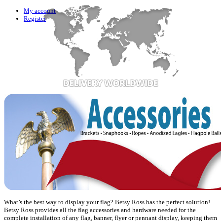
My account
Register
What’s the best way to display your flag? Betsy Ross has the perfect solution!
Betsy Ross provides all the flag accessories and hardware needed for the
complete installation of any flag, banner, flyer or pennant display, keeping them