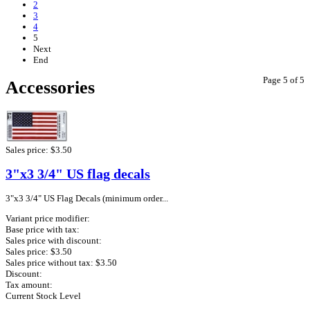
2
3
4
5
Next
End
Page 5 of 5
Accessories
Sales price:
$3.50
3"x3 3/4" US flag decals
3"x3 3/4" US Flag Decals (minimum order...
Variant price modifier:
Base price with tax:
Sales price with discount:
Sales price:
$3.50
Sales price without tax:
$3.50
Discount:
Tax amount:
Current Stock Level