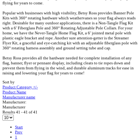
flying for years to come.
Popular with businesses with high visibility, Betsy Ross provides Banner Pole
Kits with 360° rotating hardware which weathervanes so your flag always reads
right. Desirable for many outdoor applications, there is a Non-Tangle Flag Kit
with a 6’ Fiberglass Pole and 360° Rotating Adjustable Pole Collars. For your
home, we have the Never-Tangle Home Flag Kit, a 6’ jointed metal pole with
plastic eagle bracket and rope. Another sure attention-getter is the Streamer
Flyer Kit, a graceful and eye-catching kit with an adjustable fiberglass pole with
360° rotating harness assembly and ground setting tube and cap.
Betsy Ross provides all the hardware needed for complete installation of any
flag, banner, flyer or pennant display, including cleats to tie ropes down and
prevent them from flying in the wind, and durable aluminum tracks for ease in
raising and lowering your flag for years to come!
Sort by
Product Category +/-
Product Name
Manufacturer name
Manufacturer:
Manufacturer
Results 41 - 41 of 41
Start
Prev
1