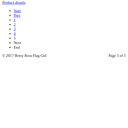
Product details
Start
Prev
1
2
3
4
5
Next
End
© 2017 Betsy Ross Flag Girl
Page 5 of 5