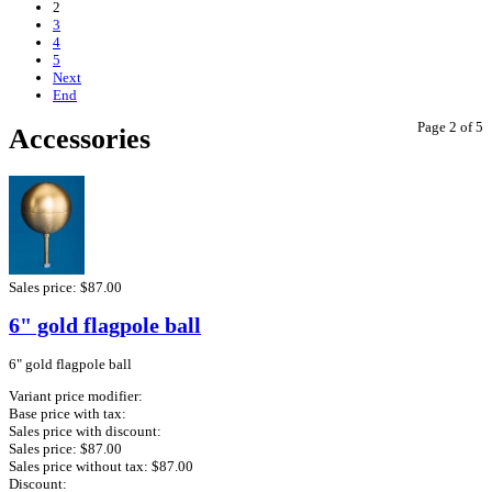
2
3
4
5
Next
End
Page 2 of 5
Accessories
Sales price:
$87.00
6" gold flagpole ball
6" gold flagpole ball
Variant price modifier:
Base price with tax:
Sales price with discount:
Sales price:
$87.00
Sales price without tax:
$87.00
Discount: