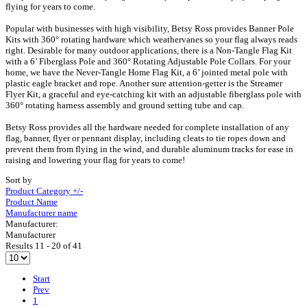
flying for years to come.
Popular with businesses with high visibility, Betsy Ross provides Banner Pole
Kits with 360° rotating hardware which weathervanes so your flag always reads
right. Desirable for many outdoor applications, there is a Non-Tangle Flag Kit
with a 6’ Fiberglass Pole and 360° Rotating Adjustable Pole Collars. For your
home, we have the Never-Tangle Home Flag Kit, a 6’ jointed metal pole with
plastic eagle bracket and rope. Another sure attention-getter is the Streamer
Flyer Kit, a graceful and eye-catching kit with an adjustable fiberglass pole with
360° rotating harness assembly and ground setting tube and cap.
Betsy Ross provides all the hardware needed for complete installation of any
flag, banner, flyer or pennant display, including cleats to tie ropes down and
prevent them from flying in the wind, and durable aluminum tracks for ease in
raising and lowering your flag for years to come!
Sort by
Product Category +/-
Product Name
Manufacturer name
Manufacturer:
Manufacturer
Results 11 - 20 of 41
Start
Prev
1