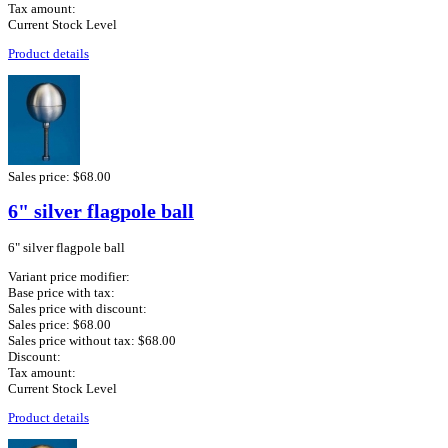
Tax amount:
Current Stock Level
Product details
Sales price:
$68.00
6" silver flagpole ball
6" silver flagpole ball
Variant price modifier:
Base price with tax:
Sales price with discount:
Sales price:
$68.00
Sales price without tax:
$68.00
Discount:
Tax amount:
Current Stock Level
Product details