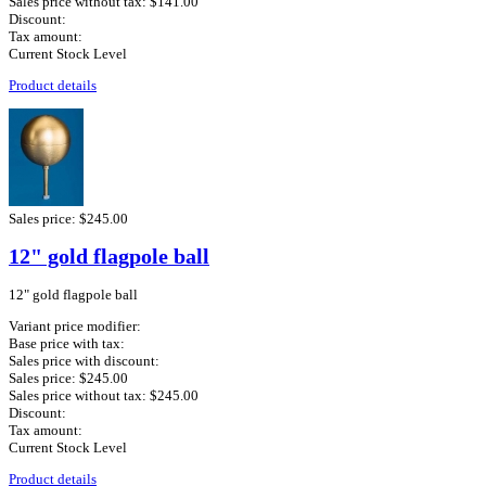
Sales price without tax:
$141.00
Discount:
Tax amount:
Current Stock Level
Product details
Sales price:
$245.00
12" gold flagpole ball
12" gold flagpole ball
Variant price modifier:
Base price with tax:
Sales price with discount:
Sales price:
$245.00
Sales price without tax:
$245.00
Discount:
Tax amount:
Current Stock Level
Product details