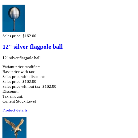
Sales price:
$162.00
12" silver flagpole ball
12" silver flagpole ball
Variant price modifier:
Base price with tax:
Sales price with discount:
Sales price:
$162.00
Sales price without tax:
$162.00
Discount:
Tax amount:
Current Stock Level
Product details