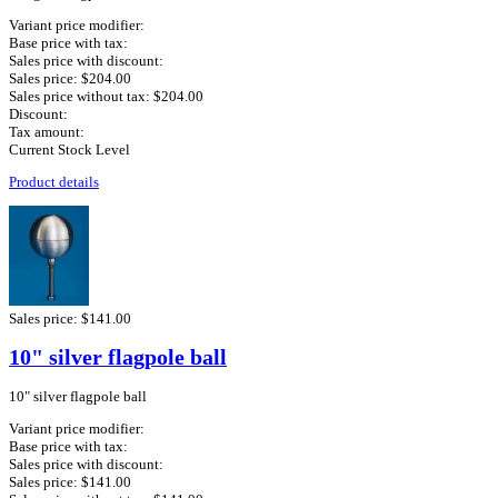
Variant price modifier:
Base price with tax:
Sales price with discount:
Sales price:
$204.00
Sales price without tax:
$204.00
Discount:
Tax amount:
Current Stock Level
Product details
Sales price:
$141.00
10" silver flagpole ball
10" silver flagpole ball
Variant price modifier:
Base price with tax:
Sales price with discount:
Sales price:
$141.00