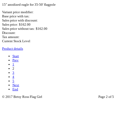
15" anodized eagle for 35-50' flagpole
Variant price modifier:
Base price with tax:
Sales price with discount:
Sales price:
$162.00
Sales price without tax:
$162.00
Discount:
Tax amount:
Current Stock Level
Product details
Start
Prev
1
2
3
4
5
Next
End
© 2017 Betsy Ross Flag Girl
Page 2 of 5