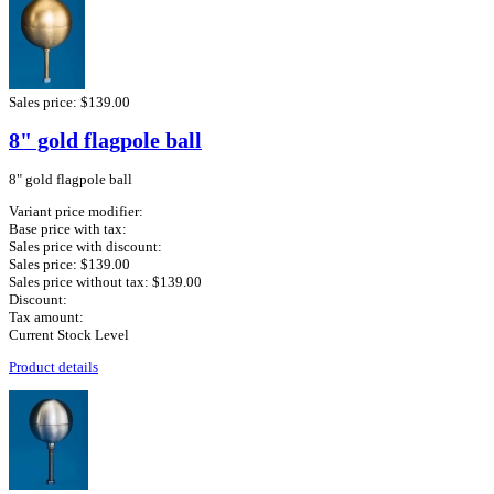
Sales price:
$139.00
8" gold flagpole ball
8" gold flagpole ball
Variant price modifier:
Base price with tax:
Sales price with discount:
Sales price:
$139.00
Sales price without tax:
$139.00
Discount:
Tax amount:
Current Stock Level
Product details