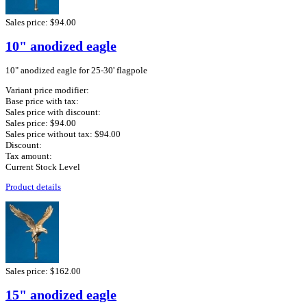
Sales price:
$94.00
10" anodized eagle
10" anodized eagle for 25-30' flagpole
Variant price modifier:
Base price with tax:
Sales price with discount:
Sales price:
$94.00
Sales price without tax:
$94.00
Discount:
Tax amount:
Current Stock Level
Product details
Sales price:
$162.00
15" anodized eagle