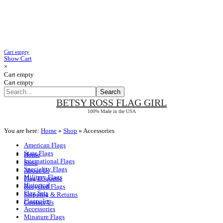
Cart empty
Show Cart
×
Cart empty
Cart empty
BETSY ROSS
FLAG GIRL
100% Made in the USA
You are here:
Home
»
Shop
»
Accessories
American Flags
State Flags
Home
International Flags
Shop
Speciality Flags
About Us
Military Flags
Flag Etiquette
Historical
Recycled Flags
Flag Sets
Shipping & Returns
Flagpoles
Contact Us
Accessories
Minature Flags