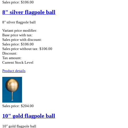
Sales price:
$106.00
8" silver flagpole ball
8" silver flagpole ball
Variant price modifier:
Base price with tax:
Sales price with discount:
Sales price:
$106.00
Sales price without tax:
$106.00
Discount:
Tax amount:
Current Stock Level
Product details
Sales price:
$204.00
10" gold flagpole ball
10" gold flagpole ball