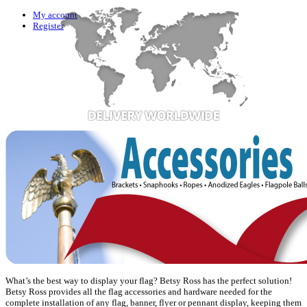
My account
Register
What’s the best way to display your flag? Betsy Ross has the perfect solution!
Betsy Ross provides all the flag accessories and hardware needed for the
complete installation of any flag, banner, flyer or pennant display, keeping them