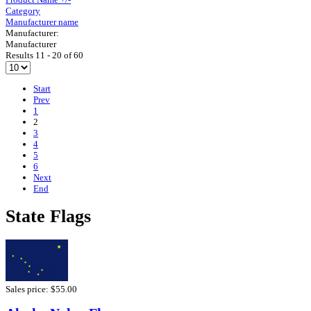
Category
Manufacturer name
Manufacturer:
Manufacturer
Results 11 - 20 of 60
Start
Prev
1
2
3
4
5
6
Next
End
State Flags
Sales price:
$55.00