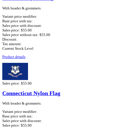
With header & grommets.
Variant price modifier:
Base price with tax:
Sales price with discount:
Sales price:
$55.00
Sales price without tax:
$55.00
Discount:
Tax amount:
Current Stock Level
Product details
Sales price:
$55.00
Connecticut Nylon Flag
With header & grommets.
Variant price modifier:
Base price with tax:
Sales price with discount:
Sales price:
$55.00