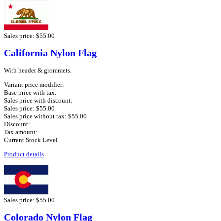
Sales price:
$55.00
California Nylon Flag
With header & grommets.
Variant price modifier:
Base price with tax:
Sales price with discount:
Sales price:
$55.00
Sales price without tax:
$55.00
Discount:
Tax amount:
Current Stock Level
Product details
Sales price:
$55.00
Colorado Nylon Flag