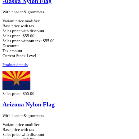
Alaska Nylon Flag
With header & grommets.
Variant price modifier:
Base price with tax:
Sales price with discount:
Sales price:
$55.00
Sales price without tax:
$55.00
Discount:
Tax amount:
Current Stock Level
Product details
Sales price:
$55.00
Arizona Nylon Flag
With header & grommets.
Variant price modifier:
Base price with tax:
Sales price with discount: