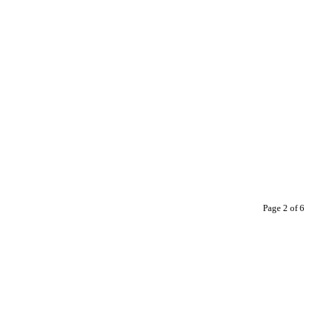
Page 2 of 6