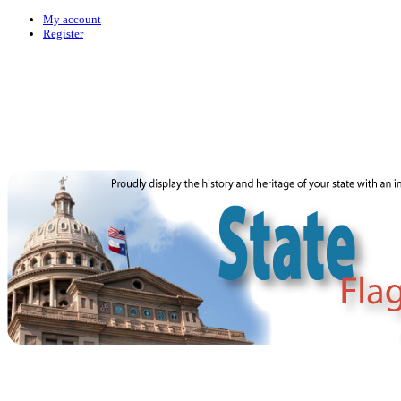
My account
Register