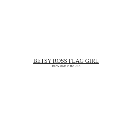
BETSY ROSS
FLAG GIRL
100% Made in the USA