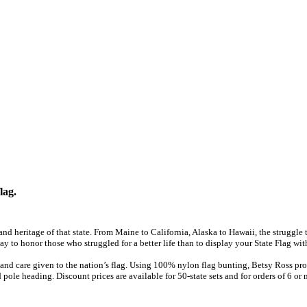
lag.
y and heritage of that state. From Maine to California, Alaska to Hawaii, the struggl
ay to honor those who struggled for a better life than to display your State Flag wit
and care given to the nation’s flag. Using 100% nylon flag bunting, Betsy Ross prov
 pole heading. Discount prices are available for 50-state sets and for orders of 6 or 