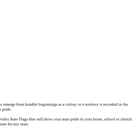
e to emerge from humble beginnings as a colony or a territory is recorded in the
h pride.
ides State Flags that will show your state pride in your home, school or church.
more for any state.