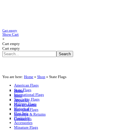
Cart empty
Show Cart
×
Cart empty
Cart empty
You are here:
Home
»
Shop
»
State Flags
American Flags
State Flags
Home
International Flags
Shop
Speciality Flags
About Us
Military Flags
Flag Etiquette
Historical
Recycled Flags
Flag Sets
Shipping & Returns
Flagpoles
Contact Us
Accessories
Minature Flags