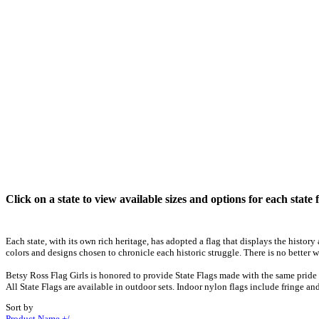
Click on a state to view available sizes and options for each state f
Each state, with its own rich heritage, has adopted a flag that displays the histor
colors and designs chosen to chronicle each historic struggle. There is no better w
Betsy Ross Flag Girls is honored to provide State Flags made with the same pride 
All State Flags are available in outdoor sets. Indoor nylon flags include fringe and
Sort by
Product Name +/-