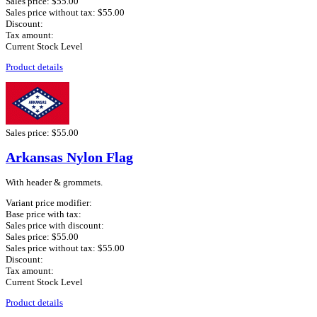
Sales price:
$55.00
Sales price without tax:
$55.00
Discount:
Tax amount:
Current Stock Level
Product details
Sales price:
$55.00
Arkansas Nylon Flag
With header & grommets.
Variant price modifier:
Base price with tax:
Sales price with discount:
Sales price:
$55.00
Sales price without tax:
$55.00
Discount:
Tax amount:
Current Stock Level
Product details