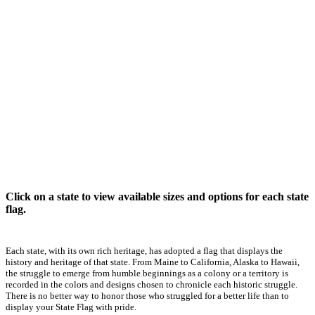
Click on a state to view available sizes and options for each state
flag.
Each state, with its own rich heritage, has adopted a flag that displays the
history and heritage of that state. From Maine to California, Alaska to Hawaii,
the struggle to emerge from humble beginnings as a colony or a territory is
recorded in the colors and designs chosen to chronicle each historic struggle.
There is no better way to honor those who struggled for a better life than to
display your State Flag with pride.