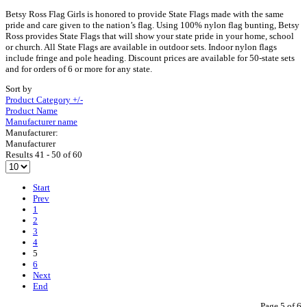
Betsy Ross Flag Girls is honored to provide State Flags made with the same
pride and care given to the nation’s flag. Using 100% nylon flag bunting, Betsy
Ross provides State Flags that will show your state pride in your home, school
or church. All State Flags are available in outdoor sets. Indoor nylon flags
include fringe and pole heading. Discount prices are available for 50-state sets
and for orders of 6 or more for any state.
Sort by
Product Category +/-
Product Name
Manufacturer name
Manufacturer:
Manufacturer
Results 41 - 50 of 60
Start
Prev
1
2
3
4
5
6
Next
End
Page 5 of 6