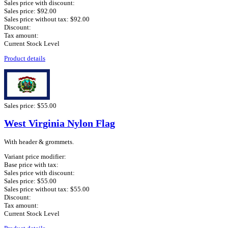
Sales price with discount:
Sales price:
$92.00
Sales price without tax:
$92.00
Discount:
Tax amount:
Current Stock Level
Product details
Sales price:
$55.00
West Virginia Nylon Flag
With header & grommets.
Variant price modifier:
Base price with tax:
Sales price with discount:
Sales price:
$55.00
Sales price without tax:
$55.00
Discount:
Tax amount:
Current Stock Level