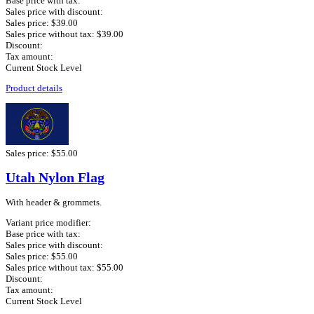
Base price with tax:
Sales price with discount:
Sales price:
$39.00
Sales price without tax:
$39.00
Discount:
Tax amount:
Current Stock Level
Product details
Sales price:
$55.00
Utah Nylon Flag
With header & grommets.
Variant price modifier:
Base price with tax:
Sales price with discount:
Sales price:
$55.00
Sales price without tax:
$55.00
Discount:
Tax amount:
Current Stock Level