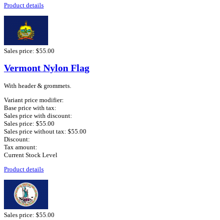
Product details
Sales price:
$55.00
Vermont Nylon Flag
With header & grommets.
Variant price modifier:
Base price with tax:
Sales price with discount:
Sales price:
$55.00
Sales price without tax:
$55.00
Discount:
Tax amount:
Current Stock Level
Product details
Sales price:
$55.00