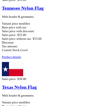
Tennesee Nylon Flag
With header & grommets.
Variant price modifier:
Base price with tax:
Sales price with discount:
Sales price:
$55.00
Sales price without tax:
$55.00
Discount:
Tax amount:
Current Stock Level
Product details
Sales price:
$39.00
Texas Nylon Flag
With header & grommets.
Variant price modifier: