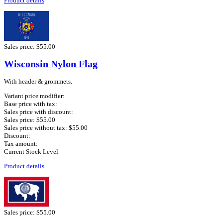
Product details
Sales price:
$55.00
Wisconsin Nylon Flag
With header & grommets.
Variant price modifier:
Base price with tax:
Sales price with discount:
Sales price:
$55.00
Sales price without tax:
$55.00
Discount:
Tax amount:
Current Stock Level
Product details
Sales price:
$55.00