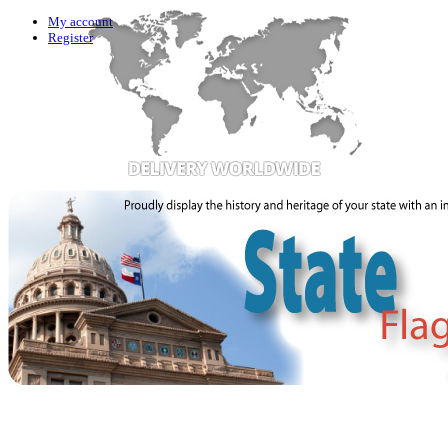
My account
Register