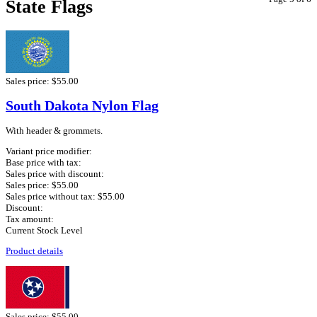
State Flags
Sales price:
$55.00
South Dakota Nylon Flag
With header & grommets.
Variant price modifier:
Base price with tax:
Sales price with discount:
Sales price:
$55.00
Sales price without tax:
$55.00
Discount:
Tax amount:
Current Stock Level
Product details
Sales price:
$55.00