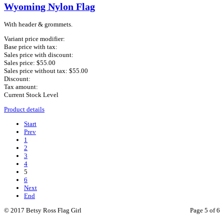
Wyoming Nylon Flag
With header & grommets.
Variant price modifier:
Base price with tax:
Sales price with discount:
Sales price:
$55.00
Sales price without tax:
$55.00
Discount:
Tax amount:
Current Stock Level
Product details
Start
Prev
1
2
3
4
5
6
Next
End
© 2017 Betsy Ross Flag Girl
Page 5 of 6