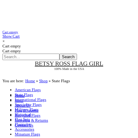
Cart empty
Show Cart
×
Cart empty
Cart empty
BETSY ROSS
FLAG GIRL
100% Made in the USA
You are here:
Home
»
Shop
»
State Flags
American Flags
State Flags
Home
International Flags
Shop
Speciality Flags
About Us
Military Flags
Flag Etiquette
Historical
Recycled Flags
Flag Sets
Shipping & Returns
Flagpoles
Contact Us
Accessories
Minature Flags