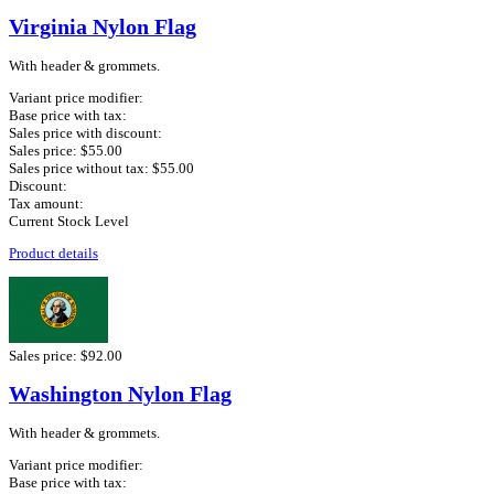
Virginia Nylon Flag
With header & grommets.
Variant price modifier:
Base price with tax:
Sales price with discount:
Sales price:
$55.00
Sales price without tax:
$55.00
Discount:
Tax amount:
Current Stock Level
Product details
Sales price:
$92.00
Washington Nylon Flag
With header & grommets.
Variant price modifier:
Base price with tax: