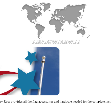
sy Ross provides all the flag accessories and hardware needed for the complete insta