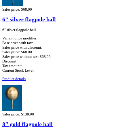
Sales price:
$68.00
6" silver flagpole ball
6" silver flagpole ball
Variant price modifier:
Base price with tax:
Sales price with discount:
Sales price:
$68.00
Sales price without tax:
$68.00
Discount:
Tax amount:
Current Stock Level
Product details
Sales price:
$139.00
8" gold flagpole ball