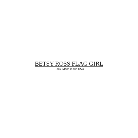
BETSY ROSS
FLAG GIRL
100% Made in the USA