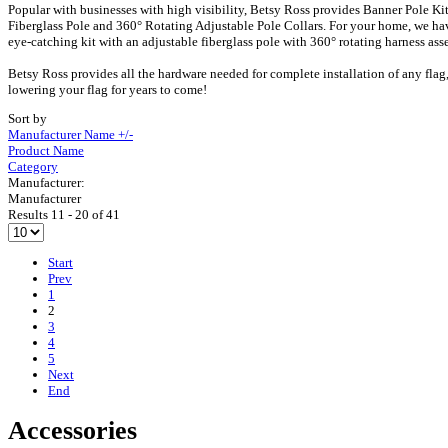
Popular with businesses with high visibility, Betsy Ross provides Banner Pole Kit
Fiberglass Pole and 360° Rotating Adjustable Pole Collars. For your home, we have
eye-catching kit with an adjustable fiberglass pole with 360° rotating harness as
Betsy Ross provides all the hardware needed for complete installation of any flag,
lowering your flag for years to come!
Sort by
Manufacturer Name +/-
Product Name
Category
Manufacturer:
Manufacturer
Results 11 - 20 of 41
Start
Prev
1
2
3
4
5
Next
End
Accessories