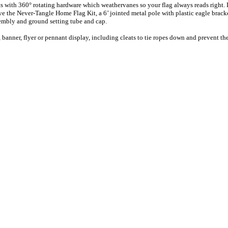
s with 360° rotating hardware which weathervanes so your flag always reads right. D
 the Never-Tangle Home Flag Kit, a 6’ jointed metal pole with plastic eagle bracket 
sembly and ground setting tube and cap.
 banner, flyer or pennant display, including cleats to tie ropes down and prevent t