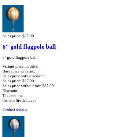
Sales price:
$87.00
6" gold flagpole ball
6" gold flagpole ball
Variant price modifier:
Base price with tax:
Sales price with discount:
Sales price:
$87.00
Sales price without tax:
$87.00
Discount:
Tax amount:
Current Stock Level
Product details