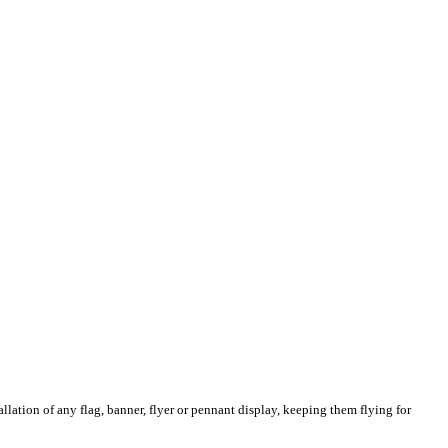
llation of any flag, banner, flyer or pennant display, keeping them flying for