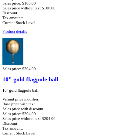
Sales price:
$106.00
Sales price without tax:
$106.00
Discount:
Tax amount:
Current Stock Level
Product details
Sales price:
$204.00
10" gold flagpole ball
10" gold flagpole ball
Variant price modifier:
Base price with tax:
Sales price with discount:
Sales price:
$204.00
Sales price without tax:
$204.00
Discount:
Tax amount:
Current Stock Level