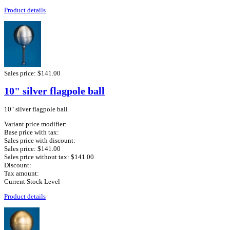
Product details
Sales price:
$141.00
10" silver flagpole ball
10" silver flagpole ball
Variant price modifier:
Base price with tax:
Sales price with discount:
Sales price:
$141.00
Sales price without tax:
$141.00
Discount:
Tax amount:
Current Stock Level
Product details