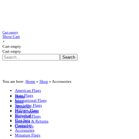
Cart empty
Show Cart
×
Cart empty
Cart empty
You are here:
Home
»
Shop
»
Accessories
American Flags
State Flags
Home
International Flags
Shop
Speciality Flags
About Us
Military Flags
Flag Etiquette
Historical
Recycled Flags
Flag Sets
Shipping & Returns
Flagpoles
Contact Us
Accessories
Minature Flags