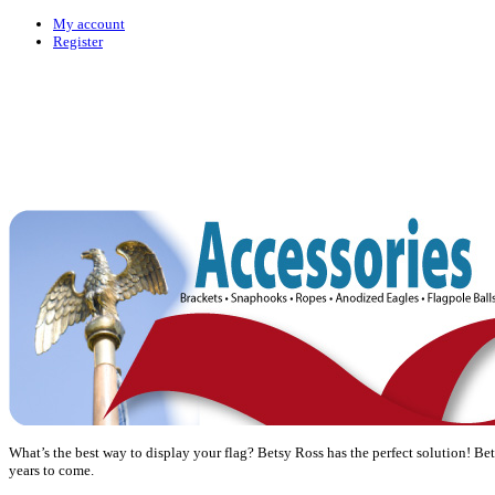
My account
Register
What’s the best way to display your flag? Betsy Ross has the perfect solution! Bet
years to come.