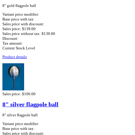
8" gold flagpole ball
Variant price modifier:
Base price with tax:
Sales price with discount:
Sales price:
$139.00
Sales price without tax:
$139.00
Discount:
Tax amount:
Current Stock Level
Product details
Sales price:
$106.00
8" silver flagpole ball
8" silver flagpole ball
Variant price modifier:
Base price with tax:
Sales price with discount: