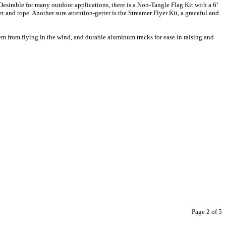
esirable for many outdoor applications, there is a Non-Tangle Flag Kit with a 6’
and rope. Another sure attention-getter is the Streamer Flyer Kit, a graceful and
hem from flying in the wind, and durable aluminum tracks for ease in raising and
Page 2 of 5